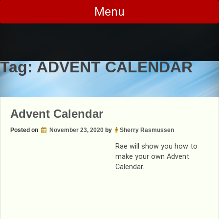
Skip
Menu
to
content
Tag:
ADVENT CALENDAR
Advent Calendar
Posted on
November 23, 2020
by
Sherry Rasmussen
Rae will show you how to
make your own Advent
Calendar.