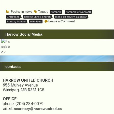
Posted in
news
Tagged
,
,
ADVENT
ADVENT CALENDAR
,
,
,
Christmas
harrow united church
make an advent calendar
on
,
Leave a Comment
Sunday School
winnipeg
Advent
Calendar
Harrow Social Media
contacts
HARROW UNITED CHURCH
955
Mulvey Avenue
Winnipeg, MB R3M 1G8
OFFICE:
phone: (204) 284-0079
email:
secretary@harrowunited.ca