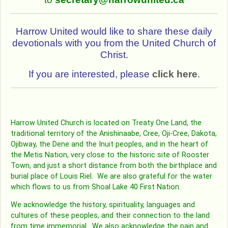
Harrow United would like to share these daily
devotionals with you from the United Church of
Christ.
If you are interested, please
click here
.
Harrow United Church is located on Treaty One Land, the
traditional territory of the Anishinaabe, Cree, Oji-Cree, Dakota,
Ojibway, the Dene and the Inuit peoples, and in the heart of
the Metis Nation, very close to the historic site of Rooster
Town, and just a short distance from both the birthplace and
burial place of Louis Riel. We are also grateful for the water
which flows to us from Shoal Lake 40 First Nation.
We acknowledge the history, spirituality, languages and
cultures of these peoples, and their connection to the land
from time immemorial. We also acknowledge the pain and