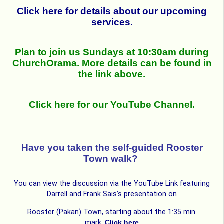
Click here for details about our upcoming
services.
Plan to join us Sundays at 10:30am during
ChurchOrama. More details can be found in
the link above.
Click here for our YouTube Channel.
Have you taken the self-guided Rooster
Town walk?
You can view the discussion via the YouTube Link featuring
Darrell and Frank Sais’s presentation on
Rooster (Pakan) Town, starting about the 1:35 min.
mark:
Click here