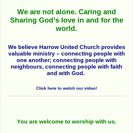
We are not alone.
Caring and
Sharing God’s love in and for the
world.
We believe Harrow United Church provides
valuable ministry
– connecting people with
one another; connecting people with
neighbours, connecting people with faith
and with God.
Click here to watch our video!
You are welcome to worship with us.