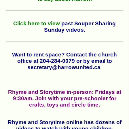
Click here to view
past Souper Sharing
Sunday videos.
Want to rent space? Contact the church
office at 204-284-0079 or by email to
secretary@harrowunited.ca
Rhyme and Storytime in-person: Fridays at
9:30am. Join with your pre-schooler for
crafts, toys and circle time.
Rhyme and Storytime online has dozens of
videos
to watch with young children.