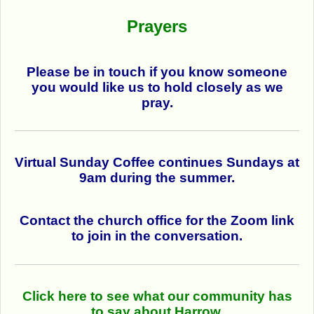
Prayers
Please be in touch if you know someone
you would like us to hold closely as we
pray.
Virtual Sunday Coffee continues Sundays at
9am during the summer.
Contact the church office for the Zoom link
to join in the conversation.
Click here to see what our community has
to say about Harrow.