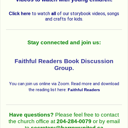
to watch
all
of our storybook videos, songs
Click here
and crafts for kids.
Stay connected and join us:
Faithful Readers Book Discussion
Group.
You can join us online via Zoom. Read more and download
the reading list here:
Faithful Readers
Have questions?
Please feel free to contact
the church office at
204-284-0079
or by email
to
secretary@harrowunited.ca