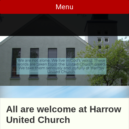
Skip
Menu
to
content
All are welcome at Harrow
United Church