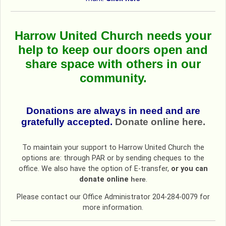
Harrow United Church needs your
help
to keep our doors open and
share space with others in our
community.
Donations are always in need and are
gratefully accepted.
Donate online here.
To maintain your support to Harrow United Church the
options are: through PAR or by sending cheques to the
office. We also have the option of E-transfer,
or you can
donate online
here
.
Please contact our Office Administrator 204-284-0079 for
more information.