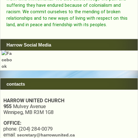
suffering they have endured because of colonialism and
racism. We commit ourselves to the mending of broken
relationships and to new ways of living with respect on this
land, and in peace and friendship with its peoples.
Harrow Social Media
contacts
HARROW UNITED CHURCH
955
Mulvey Avenue
Winnipeg, MB R3M 1G8
OFFICE:
phone: (204) 284-0079
email:
secretary@harrowunited.ca