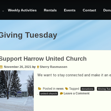
Weekly Activities
Rentals
Events
Contact
Don
Giving Tuesday
Support Harrow United Church
November 26, 2021
by
Sherry Rasmussen
We want to stay connected and make it an enj
Posted in
news
Tagged
,
donations
Giving Tu
on
,
Leave a Comment
united church
Help
Support
Harrow
United
Church