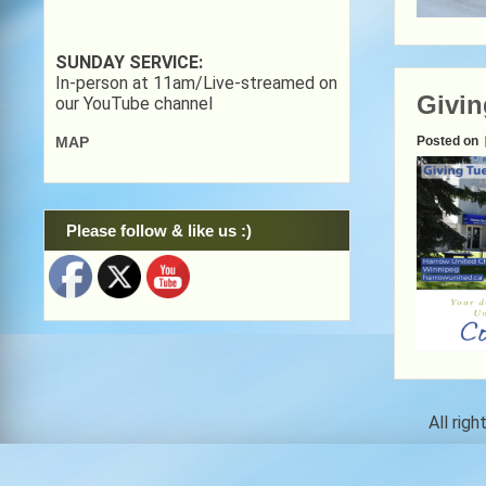
SUNDAY SERVICE:
In-person at 11am/Live-streamed on
Givin
our YouTube channel
Posted on
MAP
Please follow & like us :)
All rig