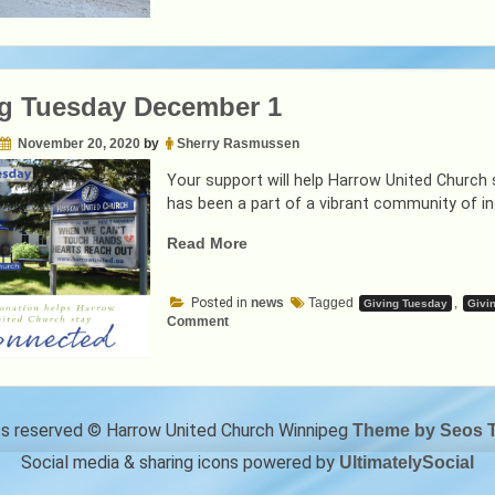
g Tuesday December 1
November 20, 2020
by
Sherry Rasmussen
Your support will help Harrow United Church
has been a part of a vibrant community of in
“Giving
Read More
Tuesday
December
Posted in
news
Tagged
,
Giving Tuesday
Givi
1”
on
Comment
Giving
Tuesday
December
1
hts reserved © Harrow United Church Winnipeg
Theme by Seos 
Social media & sharing icons powered by
UltimatelySocial