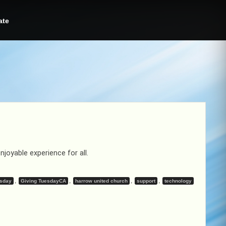
ate
oyable experience for all.
,
,
,
,
esday
Giving TuesdayCA
harrow united church
support
technology