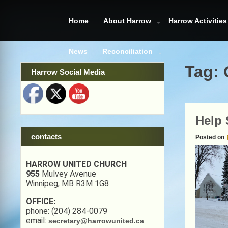
Skip
to
Home
About Harrow
Harrow Activities
content
News
Reconciliation
Tag:
Harrow Social Media
Help 
contacts
Posted on
HARROW UNITED CHURCH
955
Mulvey Avenue
Winnipeg, MB R3M 1G8
OFFICE:
phone: (204) 284-0079
email:
secretary@harrowunited.ca