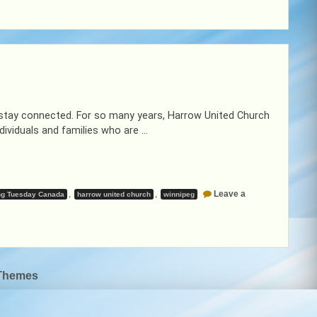
 stay connected. For so many years, Harrow United Church
dividuals and families who are …
,
,
Leave a
ng Tuesday Canada
harrow united church
winnipeg
Themes