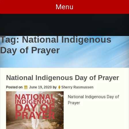
Skip
Menu
to
content
Tag:
National Indigenous
Day of Prayer
National Indigenous Day of Prayer
Posted on
June 19, 2020
by
Sherry Rasmussen
National Indigenous Day of
Prayer