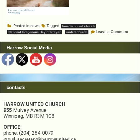
Posted in
news
Tagged
,
harrow united church
on
,
Leave a Comment
National Indigenous Day of Prayer
united church
Nation
Indige
Day
Harrow Social Media
of
Prayer
contacts
HARROW UNITED CHURCH
955
Mulvey Avenue
Winnipeg, MB R3M 1G8
OFFICE:
phone: (204) 284-0079
email:
secretary@harrowunited.ca