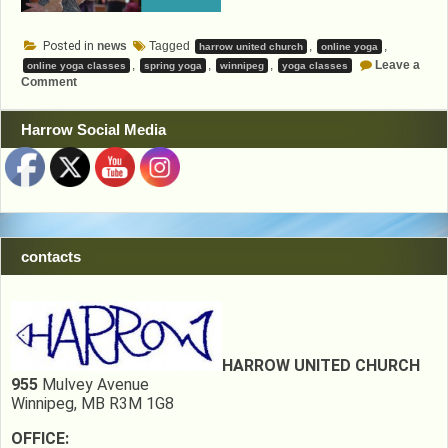
Posted in
news
Tagged
,
,
harrow united church
online yoga
,
,
,
Leave a
online yoga classes
spring yoga
winnipeg
yoga classes
on
Comment
Spring
Yoga
Harrow Social Media
contacts
HARROW UNITED CHURCH
955
Mulvey Avenue
Winnipeg, MB R3M 1G8
OFFICE: