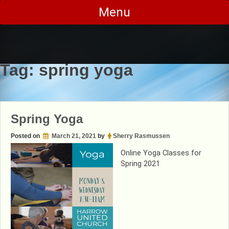
Skip
Menu
to
content
Tag:
spring yoga
Spring Yoga
Posted on
March 21, 2021
by
Sherry Rasmussen
Online Yoga Classes for
Spring 2021