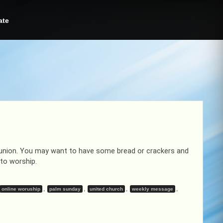
ate
union. You may want to have some bread or crackers and
to worship.
,
,
,
,
online woruship
palm sunday
united church
weekly message