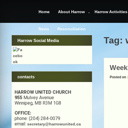
Skip
to
Home
About Harrow
Harrow Activities
content
News
Reconciliation
Tag:
Harrow Social Media
Week
contacts
Posted on
HARROW UNITED CHURCH
955
Mulvey Avenue
Winnipeg, MB R3M 1G8
OFFICE:
phone: (204) 284-0079
email:
secretary@harrowunited.ca