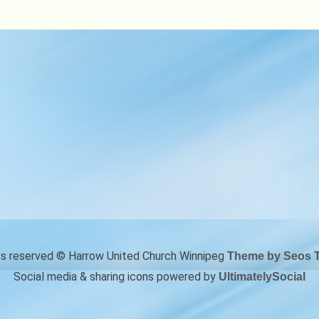
28
hts reserved © Harrow United Church Winnipeg
Theme by Seos 
Social media & sharing icons powered by
UltimatelySocial