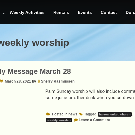
Weekly Activities
Rentals
Events
Contact
Don
weekly worship
ly Message March 28
March 28, 2021
by
Sherry Rasmussen
Palm Sunday worship will also include comm
some juice or other drink when you sit down 
Posted in
news
Tagged
,
harrow united church
on
Leave a Comment
weekly worship
Weekly
Message
March