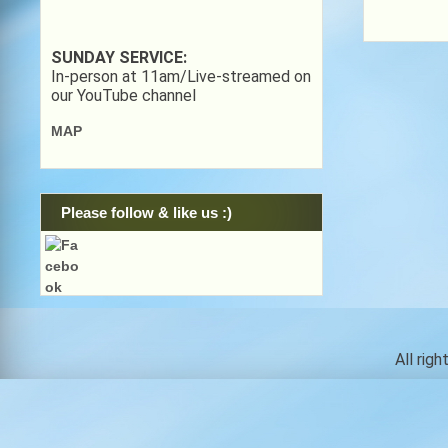
SUNDAY SERVICE:
In-person at 11am/Live-streamed on
our YouTube channel
MAP
Please follow & like us :)
All rig