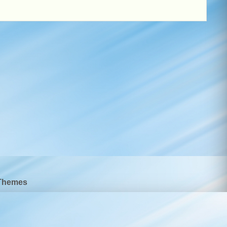
Themes