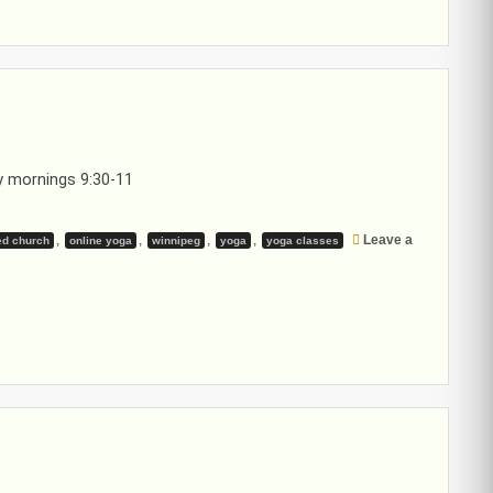
 mornings 9:30-11
,
,
,
,
Leave a
ed church
online yoga
winnipeg
yoga
yoga classes