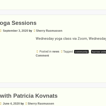
Yoga Sessions
September 3, 2020
by
Sherry Rasmussen
Wednesday yoga class via Zoom, Wednesday
Posted in
news
Tagged
,
community
harrow unit
on
Comment
Fall
Yoga
Sessions
with Patricia Kovnats
June 4, 2020
by
Sherry Rasmussen