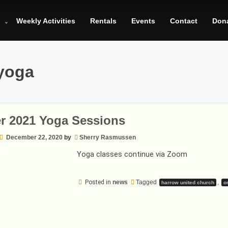
Weekly Activities
Rentals
Events
Contact
Don
yoga
r 2021 Yoga Sessions
December 22, 2020
by
Sherry Rasmussen
Yoga classes continue via Zoom
Posted in
news
Tagged
,
harrow united church
o