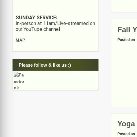
SUNDAY SERVICE:
In-person at 11am/Live-streamed on
Fall 
our YouTube channel
Posted on
MAP
Please follow & like us :)
Yoga 
Posted on