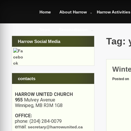
Skip
to
Home
About Harrow
Harrow Activities
content
News
Reconciliation
Tag:
Harrow Social Media
Winte
contacts
Posted on
HARROW UNITED CHURCH
955
Mulvey Avenue
Winnipeg, MB R3M 1G8
OFFICE:
phone: (204) 284-0079
email:
secretary@harrowunited.ca