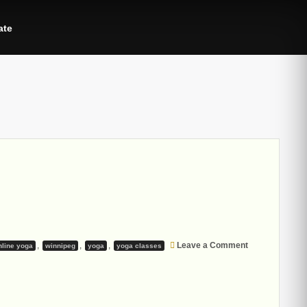
ate
on
,
,
,
Leave a Comment
nline yoga
winnipeg
yoga
yoga classes
Winter
2021
Yoga
Sessions