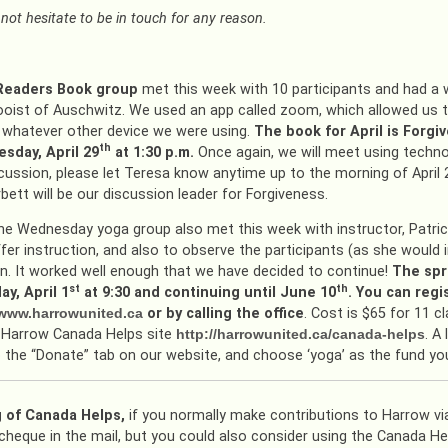
not hesitate to be in touch for any reason.
 Readers Book group
met this week with 10 participants and had a
oist of Auschwitz. We used an app called zoom, which allowed us t
 whatever other device we were using.
The book for April is Forgi
th
sday, April 29
at 1:30 p.m.
Once again, we will meet using technol
cussion, please let Teresa know anytime up to the morning of April 
bett will be our discussion leader for Forgiveness.
he Wednesday yoga group also met this week with instructor, Patric
fer instruction, and also to observe the participants (as she would in
on. It worked well enough that we have decided to continue!
The spr
st
th
y, April 1
at 9:30 and continuing until June 10
. You can regi
www.harrowunited.ca
or by calling the office
. Cost is $65 for 11 
 Harrow Canada Helps site
http://harrowunited.ca/canada-helps
. A
o the “Donate” tab on our website, and choose ‘yoga’ as the fund yo
 of Canada Helps,
if you normally make contributions to Harrow via
cheque in the mail, but you could also consider using the Canada H