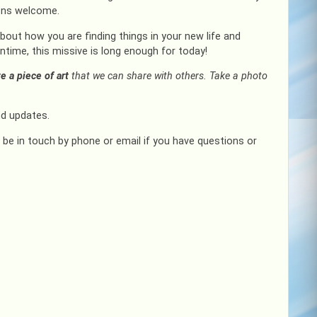
ions welcome.
out how you are finding things in your new life and
ime, this missive is long enough for today!
te a piece of art
that we can share with others. Take a photo
d updates.
e be in touch by phone or email if you have questions or