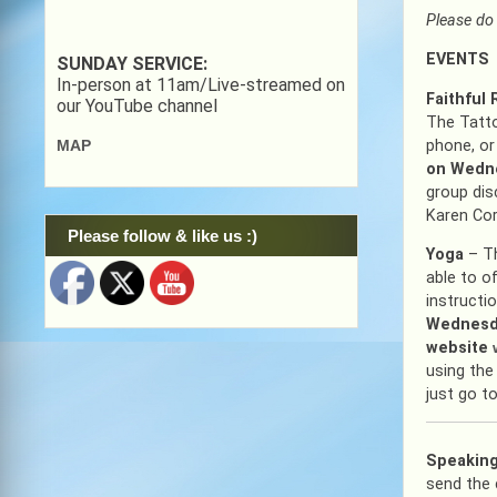
Please do 
EVENTS
SUNDAY SERVICE:
In-person at 11am/Live-streamed on
Faithful
our YouTube channel
The Tatto
phone, or
MAP
on Wedne
group dis
Karen Cor
Please follow & like us :)
Yoga
– T
able to of
instructi
Wednesda
website
using the
just go t
Speaking
send the 