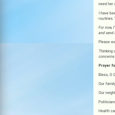
need her 
I have be
routines.
For now, I
and send i
Please wa
Thinking 
concerns 
Prayer fo
Bless, O 
Our famil
Our neig
Politicia
Health ca