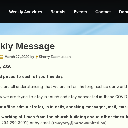
Weekly Activities
Rentals
Events
Contact
Don
kly Message
March 27, 2020
by
Sherry Rasmussen
, 2020
d peace to each of you this day.
e are all understanding that we are in for the long haul as our worl
w we are trying to stay in touch and stay connected in these COVID
r office administrator, is in daily, checking messages, mail, emai
s working at times from the church building and at other times 
 204-299-3991) or by email (
tmoysey@harrowunited.ca
)