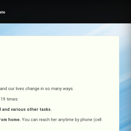
ate
d and our lives change in so many ways.
-19 times:
l and various other tasks.
from home.
You can reach her anytime by phone (cell