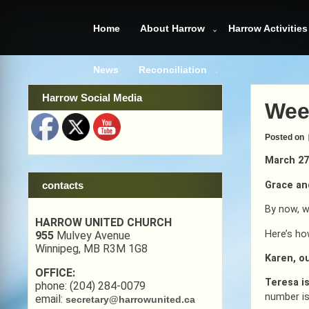
Skip
to
Home
About Harrow
Harrow Activities
content
News
Reconciliation
Harrow Social Media
Wee
Posted on
March 27
Grace an
contacts
By now, w
HARROW UNITED CHURCH
Here’s ho
955
Mulvey Avenue
Winnipeg, MB R3M 1G8
Karen, ou
OFFICE:
Teresa i
phone: (204) 284-0079
number is
email:
secretary@harrowunited.ca