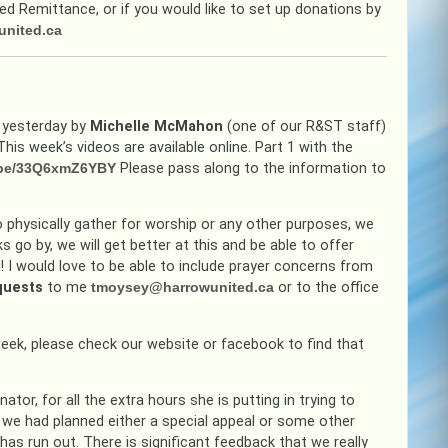
 Remittance, or if you would like to set up donations by
united.ca
d yesterday by
Michelle McMahon
(one of our R&ST staff)
is week’s videos are available online. Part 1 with the
u.be/33Q6xmZ6YBY
Please pass along to the information to
o physically gather for worship or any other purposes, we
go by, we will get better at this and be able to offer
! I would love to be able to include prayer concerns from
equests
to me
tmoysey@harrowunited.ca
or to the office
 week, please check our website or facebook to find that
ator, for all the extra hours she is putting in trying to
 we had planned either a special appeal or some other
as run out. There is significant feedback that we really