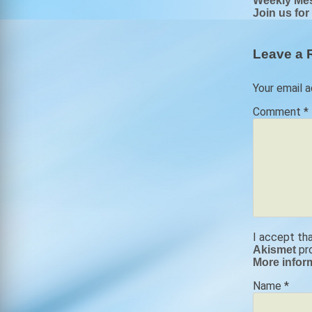
Post
Weekly Me
Join us for
navigat
Leave a 
Your email a
Comment
*
I accept th
pr
Akismet
More infor
Name
*