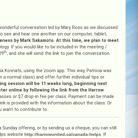
 wonderful conversation led by Mary Ross as we discussed
o see and hear one another on our computer, tablet,
veness by Mark Sakamoto. At this time, we plan to meet
ogy. If you would like to be included in the meeting /
th
29
, and she will send the link to join the conversation.
ia Kovnats, using the zoom app. This way, Patricia was
 a normal class) and offer further individual tips or
ing session will be 11 weeks long, beginning next
ster online by following the link from the Harrow
classes or $7 drop-in fee per class. Payment can be made
 link is provided with the information about the class. Or
u want to contribute to.
 Sunday offering, or by sending us a cheque, you can still
elps website
http://harrowunited.ca/canada-helps
. If