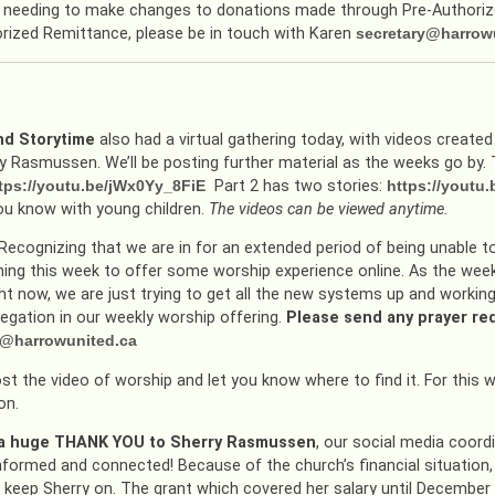
 needing to make changes to donations made through Pre-Authorized
rized Remittance, please be in touch with Karen
secretary@harrow
d Storytime
also had a virtual gathering today, with videos create
y Rasmussen. We’ll be posting further material as the weeks go by. Th
tps://youtu.be/jWx0Yy_8FiE
Part 2 has two stories:
https://yout
u know with young children.
The videos can be viewed anytime.
Recognizing that we are in for an extended period of being unable t
ning this week to offer some worship experience online. As the weeks 
ht now, we are just trying to get all the new systems up and working
egation in our weekly worship offering.
Please send any prayer r
y@harrowunited.ca
ost the video of worship and let you know where to find it. For this
on.
– a huge THANK YOU to Sherry Rasmussen
, our social media coordin
nformed and connected! Because of the church’s financial situation,
keep Sherry on. The grant which covered her salary until December h