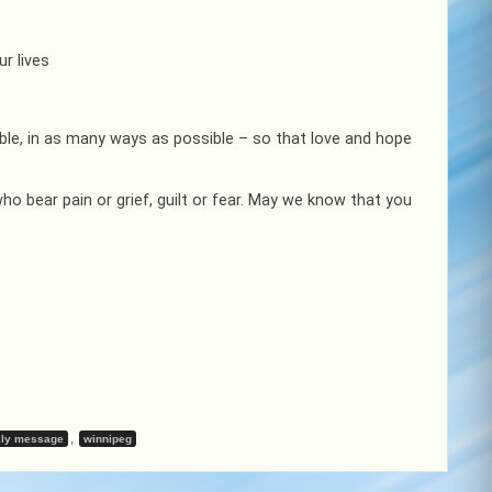
r lives
ible, in as many ways as possible – so that love and hope
ho bear pain or grief, guilt or fear. May we know that you
,
ly message
winnipeg