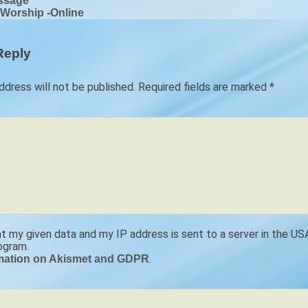
ssage
 Worship -Online
ion
Reply
ddress will not be published.
Required fields are marked
*
at my given data and my IP address is sent to a server in the U
ogram.
.
mation on Akismet and GDPR