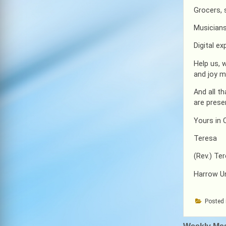
Grocers,
Musicians
Digital e
Help us, 
and joy m
And all t
are prese
Yours in C
Teresa
(Rev.) Te
Harrow U
Posted 