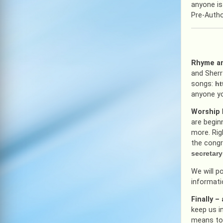
anyone is
Pre-Autho
Rhyme an
and Sherr
songs:
ht
anyone yo
Worship
are begin
more. Rig
the congr
secretar
We will p
informati
Finally 
keep us i
means to 