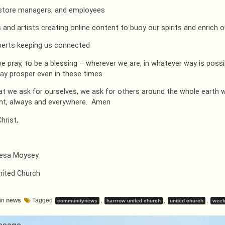
 store managers, and employees
 and artists creating online content to buoy our spirits and enrich ou
xperts keeping us connected
we pray, to be a blessing – wherever we are, in whatever way is poss
ay prosper even in these times.
hat we ask for ourselves, we ask for others around the whole earth w
nt, always and everywhere. Amen
hrist,
resa Moysey
nited Church
in
news
Tagged
,
,
,
communitynews
harrrow united church
united church
week