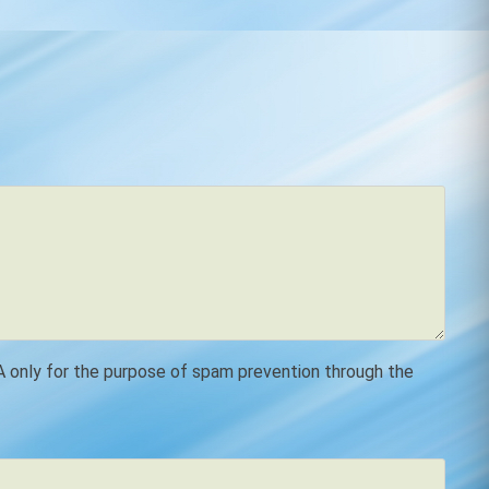
SA only for the purpose of spam prevention through the