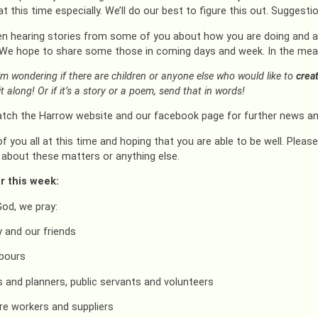
at this time especially. We’ll do our best to figure this out. Suggest
en hearing stories from some of you about how you are doing and ab
 We hope to share some those in coming days and week. In the meant
’m wondering if there are children or anyone else who would like to
crea
t along! Or if it’s a story or a poem, send that in words!
tch the Harrow website and our facebook page for further news an
of you all at this time and hoping that you are able to be well. Pleas
about these matters or anything else.
r this week:
God, we pray:
y and our friends
hbours
ns and planners, public servants and volunteers
re workers and suppliers