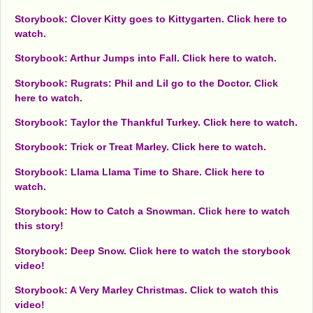
Storybook: Clover Kitty goes to Kittygarten. Click here to
watch.
Storybook: Arthur Jumps into Fall. Click here to watch.
Storybook: Rugrats: Phil and Lil go to the Doctor. Click
here to watch.
Storybook: Taylor the Thankful Turkey. Click here to watch.
Storybook: Trick or Treat Marley. Click here to watch.
Storybook: Llama Llama Time to Share. Click here to
watch.
Storybook: How to Catch a Snowman. Click here to watch
this story!
Storybook: Deep Snow. Click here to watch the storybook
video!
Storybook: A Very Marley Christmas. Click to watch this
video!