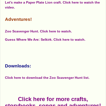
Let’s make a Paper Plate Lion craft. Click here to watch the
video.
Adventures!
Zoo Scavenger Hunt. Click here to watch.
Guess Where We Are: Selkirk. Click here to watch.
Downloads:
Click here to download the Zoo Scavenger Hunt list.
Click here for more crafts,
storybooks, songs and adventures!