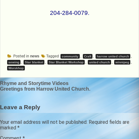
204-284-0079.
Posted in
news
Tagged
,
,
,
community
Craft
harrow united church
,
,
,
,
,
sewing
Star blanket
Star Blanket Workshop
united church
winnipeg
Worskhop
Post
Rhyme and Storytime Videos
Greetings from Harrow United Church.
navigation
Leave a Reply
Your email address will not be published.
Required fields are
marked
*
Comment
*