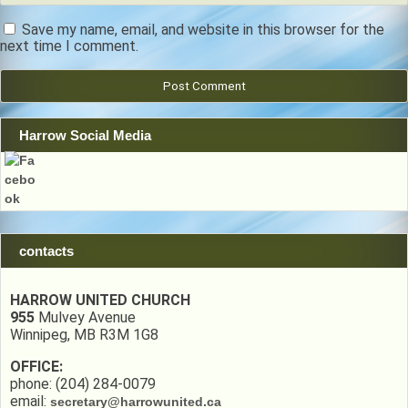
Save my name, email, and website in this browser for the
next time I comment.
Harrow Social Media
contacts
HARROW UNITED CHURCH
955
Mulvey Avenue
Winnipeg, MB R3M 1G8
OFFICE:
phone: (204) 284-0079
email:
secretary@harrowunited.ca