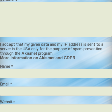
I accept that my given data and my IP address is sent to a
server in the USA only for the purpose of spam prevention
through the
program.
Akismet
.
More information on Akismet and GDPR
Name
*
Email
*
Website