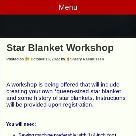
Skip
Menu
to
content
Star Blanket Workshop
Posted on
October 16, 2022
by
Sherry Rasmussen
A workshop is being offered that will include
creating your own *queen-sized star blanket
and some history of star blankets. Instructions
will be provided upon registration.
You will need:
Sewing machine preferably with 1/4-inch foot.