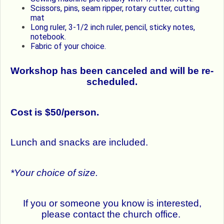
Scissors, pins, seam ripper, rotary cutter, cutting
mat
Long ruler, 3-1/2 inch ruler, pencil, sticky notes,
notebook.
Fabric of your choice.
Workshop has been canceled and will be re-
scheduled.
Cost is $50/person.
Lunch and snacks are included.
*Your choice of size.
If you or someone you know is interested,
please contact the church office.