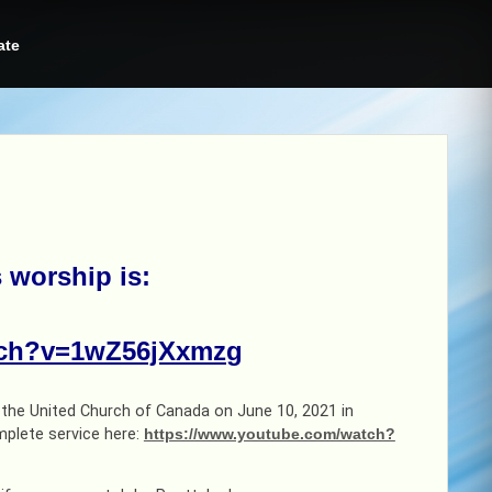
ate
s worship is
:
tch?v=1wZ56jXxmzg
y the United Church of Canada on June 10, 2021 in
mplete service here:
https://www.youtube.com/watch?