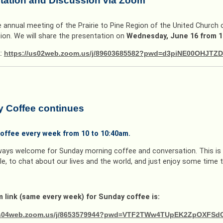
tation and Discussion via Zoom
e annual meeting of the Prairie to Pine Region of the United Church
ion. We will share the presentation on
Wednesday, June 16 from 1
k:
https://us02web.zoom.us/j/89603685582?pwd=d3piNE00OHJ
 Coffee continues
offee every week from 10 to 10:40am.
ways welcome for Sunday morning coffee and conversation. This is 
e, to chat about our lives and the world, and just enjoy some time 
 link (same every week) for Sunday coffee is:
/us04web.zoom.us/j/8653579944?pwd=VTF2TWw4TUpEK2ZpOXFS