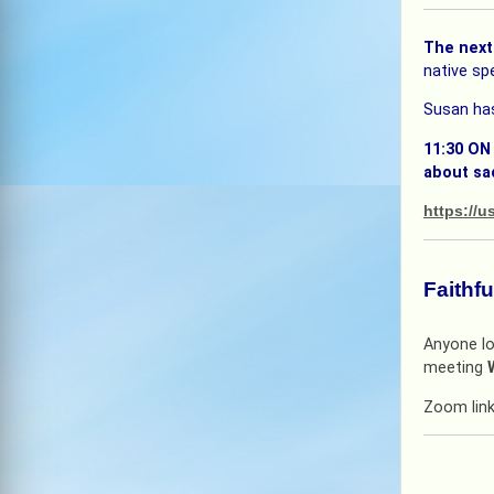
The next
native spe
Susan has
11:30 ON
about sa
https:/
Faithf
Anyone lo
meeting
Zoom lin