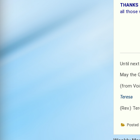
THANKS
all those
Until nex
May the Go
(from Voi
Teresa
(Rev.) Te
Posted 