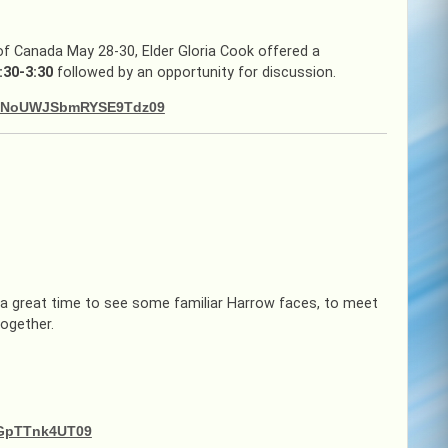
 of Canada May 28-30, Elder Gloria Cook offered a
:30-3:30
followed by an opportunity for discussion.
TZDNoUWJSbmRYSE9Tdz09
a great time to see some familiar Harrow faces, to meet
together.
dGpTTnk4UT09