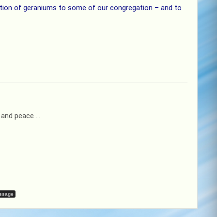
bution of geraniums to some of our congregation – and to
y and peace …
ssage