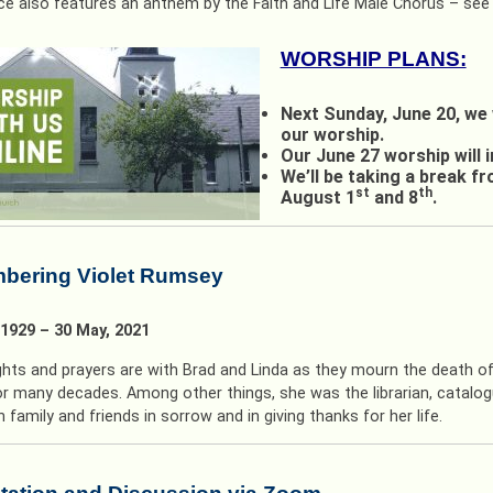
ce also features an anthem by the Faith and Life Male Chorus – see
WORSHIP PLANS:
Next Sunday, June 20, we 
our worship.
Our June 27 worship will
We’ll be taking a break f
st
th
August 1
and 8
.
ering Violet Rumsey
 1929 – 30 May, 2021
hts and prayers are with Brad and Linda as they mourn the death o
r many decades. Among other things, she was the librarian, catalo
 family and friends in sorrow and in giving thanks for her life.