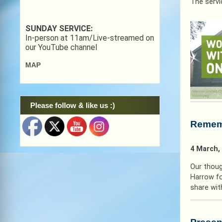
The servi
SUNDAY SERVICE:
In-person at 11am/Live-streamed on
our YouTube channel
MAP
Please follow & like us :)
Rememb
4 March,
Our thoug
Harrow fo
share with