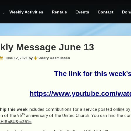
Weekly Activities
Rentals
Events
Contact
Don
kly Message June 13
June 12, 2021
by
Sherry Rasmussen
The link for this week’
https://www.youtube.com/wa
hip this week
includes contributions for a service posted online b
th
on of the 96
anniversary of the United Church. You can find the co
HlRcSU&t=251s