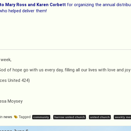
to Mary Ross and Karen Corbett
for organizing the annual distri
 who helped deliver them!
t week,
d of hope go with us every day, filling all our lives with love and jo
ces United 424)
resa Moysey
in
news
Tagged
,
,
,
community
harrow united church
united church
weekly me