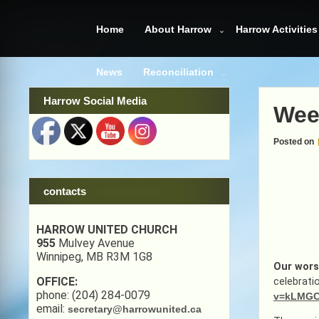
Skip
to
Home
About Harrow
Harrow Activities
content
News
Reconciliation
Harrow Social Media
Wee
Posted on
contacts
HARROW UNITED CHURCH
955
Mulvey Avenue
Winnipeg, MB R3M 1G8
Our wors
OFFICE:
celebrati
phone: (204) 284-0079
v=kLMGC
email:
secretary@harrowunited.ca