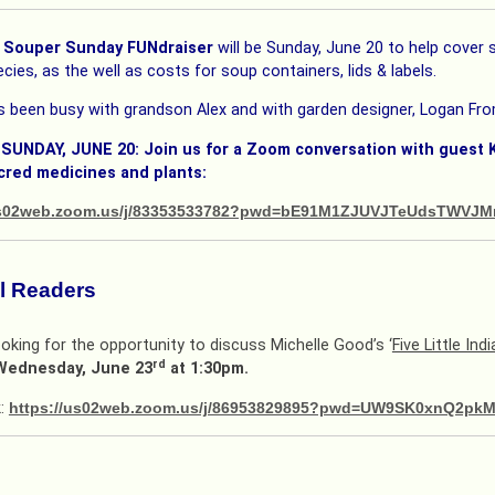
Souper Sunday FUNdraiser
will be Sunday, June 20 to help cove
cies, as the well as costs for soup containers, lids & labels.
 been busy with grandson Alex and with garden designer, Logan Fro
 SUNDAY, JUNE 20: Join us for a Zoom conversation with guest
cred medicines and plants:
/us02web.zoom.us/j/83353533782?pwd=bE91M1ZJUVJTeUdsTWVJ
ul Readers
oking for the opportunity to discuss Michelle Good’s ‘
Five Little Indi
rd
Wednesday, June 23
at 1:30pm.
k:
https://us02web.zoom.us/j/86953829895?pwd=UW9SK0xnQ2p