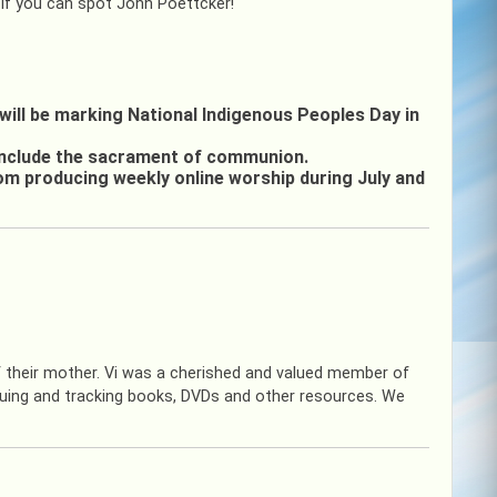
 if you can spot John Poettcker!
will be marking National Indigenous Peoples Day in
 include the sacrament of communion.
rom producing weekly online worship during July and
f their mother. Vi was a cherished and valued member of
guing and tracking books, DVDs and other resources. We