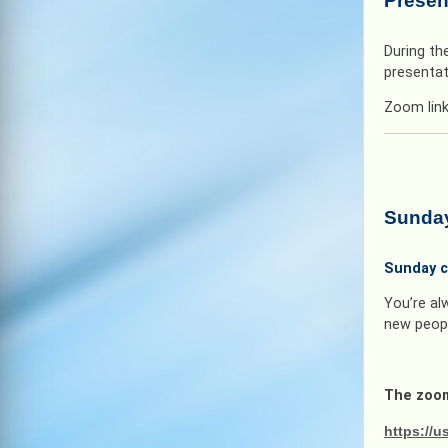
Presen
During th
presentat
Zoom lin
Sunday
Sunday c
You’re al
new peopl
The zoom
https:/