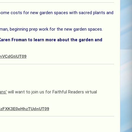
r some costs for new garden spaces with sacred plants and
man, beginning prep work for the new garden spaces.
Karen Froman to learn more about the garden and
MnVCdGtiUT09
ans’
will want to join us for Faithful Readers virtual
kMzFXK3E0eHhzTUdnUT09