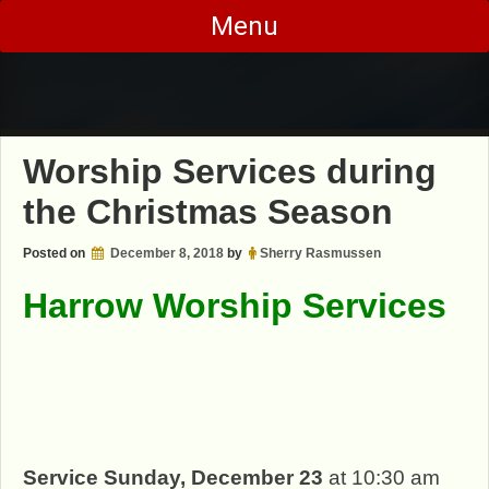
Skip
Menu
to
content
Worship Services during
the Christmas Season
Posted on
December 8, 2018
by
Sherry Rasmussen
Harrow Worship Services
Serv
ice Sunday, December 23
at 10:30 am