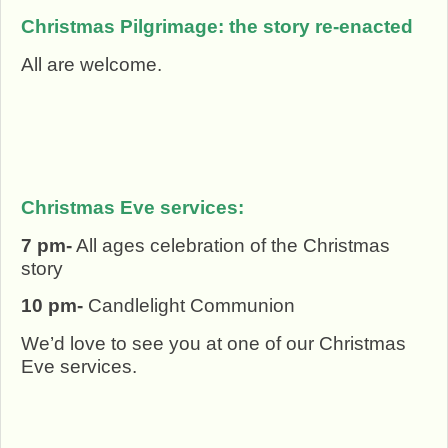
Christmas Pilgrimage: the story re-enacted
All are welcome.
Christmas Eve services:
7 pm-
All ages celebration of the Christmas
story
10 pm-
Candlelight Communion
We’d love to see you at one of our Christmas
Eve services.