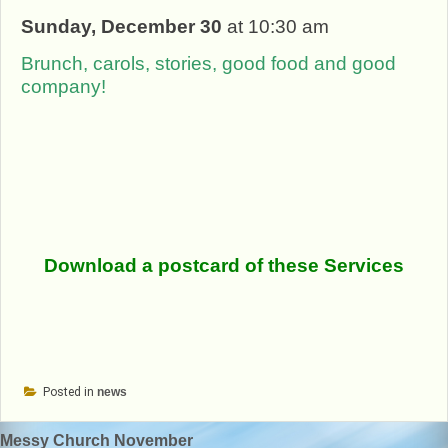
Sunday, December 30
at 10:30 am
Brunch, carols, stories, good food and good
company!
Download a postcard of these Services
Posted in
news
Post
Messy Church November