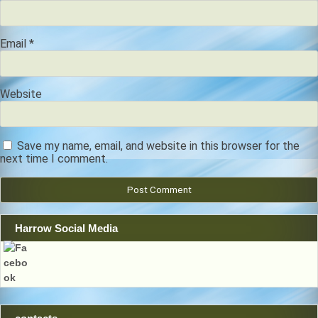
Email
*
Website
Save my name, email, and website in this browser for the
next time I comment.
Harrow Social Media