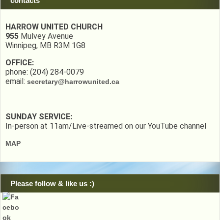
contacts
HARROW UNITED CHURCH
955
Mulvey Avenue
Winnipeg, MB R3M 1G8
OFFICE:
phone: (204) 284-0079
email:
secretary@harrowunited.ca
SUNDAY SERVICE:
In-person at 11am/Live-streamed on our YouTube channel
MAP
Please follow & like us :)