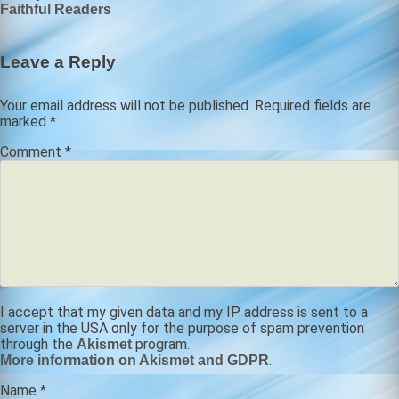
Faithful Readers
navigation
Leave a Reply
Your email address will not be published.
Required fields are
marked
*
Comment
*
I accept that my given data and my IP address is sent to a
server in the USA only for the purpose of spam prevention
through the
program.
Akismet
.
More information on Akismet and GDPR
Name
*