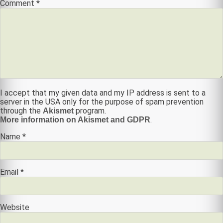
Comment
*
I accept that my given data and my IP address is sent to a
server in the USA only for the purpose of spam prevention
through the
program.
Akismet
.
More information on Akismet and GDPR
Name
*
Email
*
Website