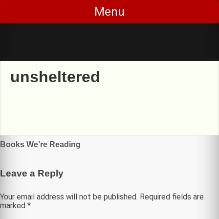
Skip
Menu
to
content
unsheltered
Post
Books We’re Reading
navigation
Leave a Reply
Your email address will not be published.
Required fields are
marked
*