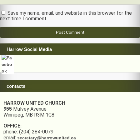
Save my name, email, and website in this browser for the
next time I comment.
Harrow Social Media
contacts
HARROW UNITED CHURCH
955
Mulvey Avenue
Winnipeg, MB R3M 1G8
OFFICE:
phone: (204) 284-0079
email:
secretary@harrowunited.ca