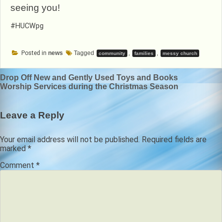
seeing you!
#HUCWpg
Posted in
news
Tagged
,
,
community
families
messy church
Post
Drop Off New and Gently Used Toys and Books
Worship Services during the Christmas Season
navigation
Leave a Reply
Your email address will not be published.
Required fields are
marked
*
Comment
*