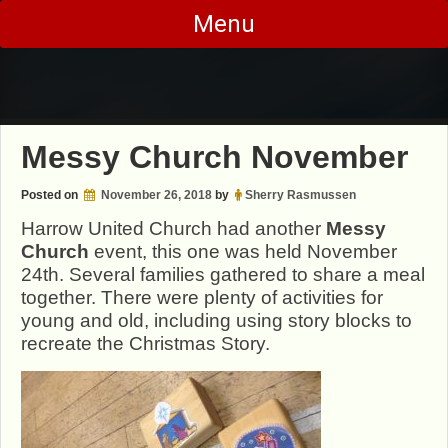
Skip
Menu
to
content
Messy Church November
Posted on
November 26, 2018
by
Sherry Rasmussen
Harrow United Church had another
Messy
Church
event, this one was held November
24th. Several families gathered to share a meal
together. There were plenty of activities for
young and old, including using story blocks to
recreate the Christmas Story.