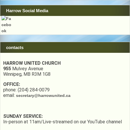
Harrow Social Media
contacts
HARROW UNITED CHURCH
955
Mulvey Avenue
Winnipeg, MB R3M 1G8
OFFICE:
phone: (204) 284-0079
email:
secretary@harrowunited.ca
SUNDAY SERVICE:
In-person at 11am/Live-streamed on our YouTube channel