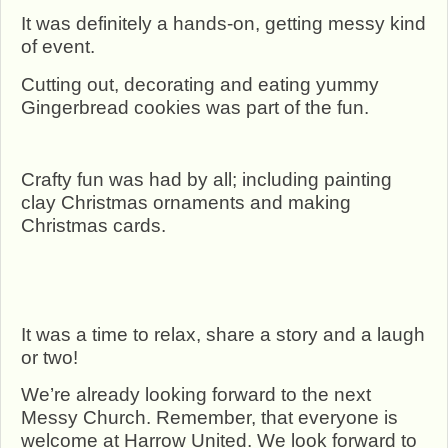
It was definitely a hands-on, getting messy kind
of event.
Cutting out, decorating and eating yummy
Gingerbread cookies was part of the fun.
Crafty fun was had by all; including painting
clay Christmas ornaments and making
Christmas cards.
It was a time to relax, share a story and a laugh
or two!
We’re already looking forward to the next
Messy Church. Remember, that everyone is
welcome at Harrow United. We look forward to