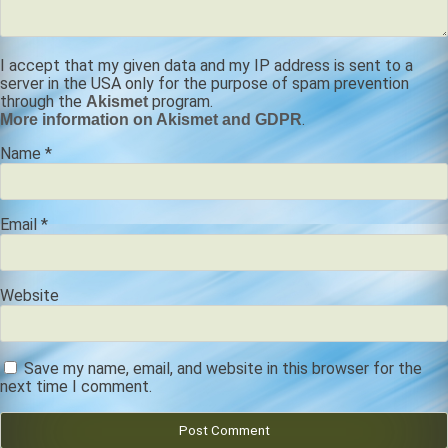
I accept that my given data and my IP address is sent to a
server in the USA only for the purpose of spam prevention
through the
program.
Akismet
.
More information on Akismet and GDPR
Name
*
Email
*
Website
Save my name, email, and website in this browser for the
next time I comment.