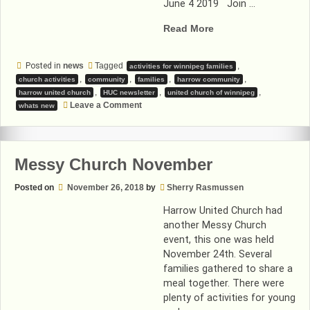
June 4 2019 Join …
“Read
Read More
the
latest
Posted in
news
Tagged
,
activities for winnipeg families
Harrow
,
,
,
,
church activities
community
families
harrow community
United
,
,
,
harrow united church
HUC newsletter
united church of winnipeg
Church
on
Leave a Comment
whats new
Read
newsletter!”
the
latest
Harrow
United
Messy Church November
Church
newsletter!
Posted on
November 26, 2018
by
Sherry Rasmussen
Harrow United Church had
another Messy Church
event, this one was held
November 24th. Several
families gathered to share a
meal together. There were
plenty of activities for young