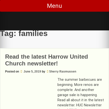
Skip
Menu
to
content
Tag:
families
Read the latest Harrow United
Church newsletter!
Posted on
June 5, 2019
by
Sherry Rasmussen
The summer barbecues are
beginning. More renos are
complete. And another
garage sale is happening.
Read all about it in the latest
newsletter. HUC Newsletter