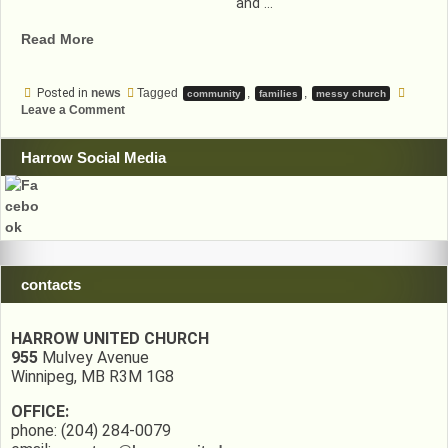
and …
“Messy
Read More
Church
November”
Posted in
news
Tagged
,
,
community
families
messy church
on
Leave a Comment
Messy
Church
November
Harrow Social Media
contacts
HARROW UNITED CHURCH
955
Mulvey Avenue
Winnipeg, MB R3M 1G8
OFFICE:
phone: (204) 284-0079