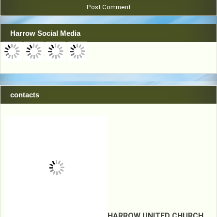
Harrow Social Media
contacts
HARROW UNITED CHURCH