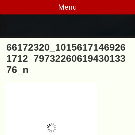
Skip
Menu
to
content
66172320_1015617146926
1712_79732260619430133
76_n