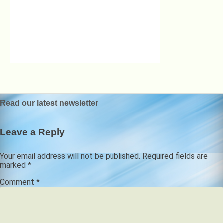
Post
Read our latest newsletter
navigation
Leave a Reply
Your email address will not be published.
Required fields are
marked
*
Comment
*