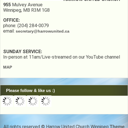
955
Mulvey Avenue
Winnipeg, MB R3M 1G8
OFFICE:
phone: (204) 284-0079
email:
secretary@harrowunited.ca
SUNDAY SERVICE:
In-person at 11am/Live-streamed on our YouTube channel
MAP
Please follow & like us :)
All rights reserved © Harrow United Church Winnipeg
Theme