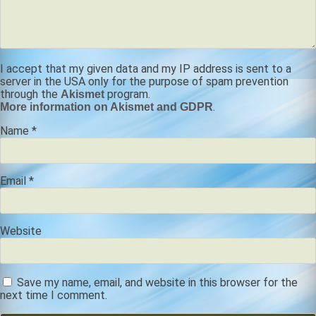
I accept that my given data and my IP address is sent to a
server in the USA only for the purpose of spam prevention
through the
program.
Akismet
.
More information on Akismet and GDPR
Name
*
Email
*
Website
Save my name, email, and website in this browser for the
next time I comment.