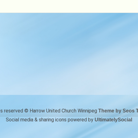
Books
&
More
hts reserved © Harrow United Church Winnipeg
Theme by Seos 
Social media & sharing icons powered by
UltimatelySocial