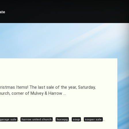
ate
istmas Items! The last sale of the year, Saturday,
urch, corner of Mulvey & Harrow …
,
,
,
,
,
garage sale
harrow united church
hucwpg
soup
souper sale