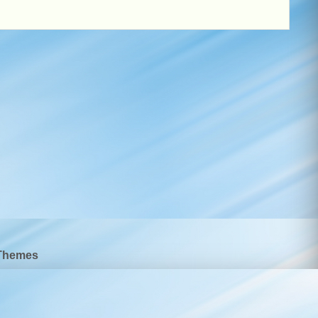
Themes