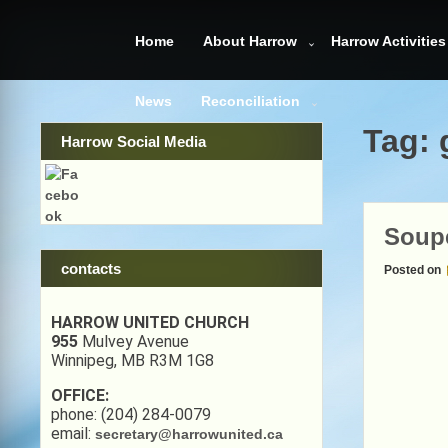
Skip
to
Home
About Harrow
Harrow Activities
content
News
Reconciliation
Tag:
Harrow Social Media
Soup
contacts
Posted on
HARROW UNITED CHURCH
955
Mulvey Avenue
Winnipeg, MB R3M 1G8
OFFICE:
phone: (204) 284-0079
email:
secretary@harrowunited.ca