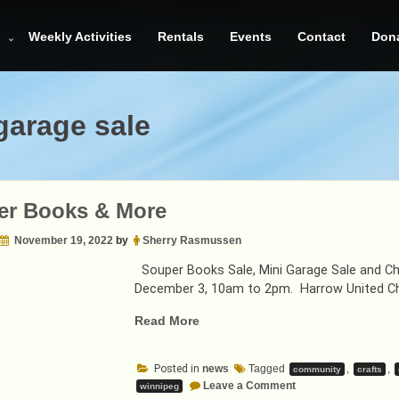
Weekly Activities
Rentals
Events
Contact
Don
garage sale
er Books & More
November 19, 2022
by
Sherry Rasmussen
Souper Books Sale, Mini Garage Sale and Chr
December 3, 10am to 2pm. Harrow United Ch
“Souper
Read More
Books
&
Posted in
news
Tagged
,
,
community
crafts
More”
on
Leave a Comment
winnipeg
Souper