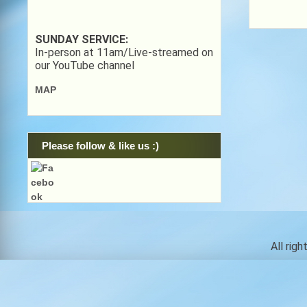
SUNDAY SERVICE:
In-person at 11am/Live-streamed on
our YouTube channel
MAP
Please follow & like us :)
All rig