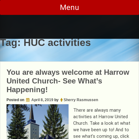
Skip
Menu
to
content
Tag:
HUC activities
You are always welcome at Harrow
United Church- See What’s
Happening!
Posted on
April 8, 2019
by
Sherry Rasmussen
There are always many
activities at Harrow United
Church. Take a look at what
we have been up to! And to
see what’s coming up, click