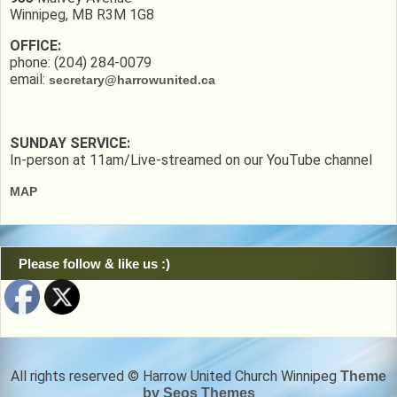
Winnipeg, MB R3M 1G8
OFFICE:
phone: (204) 284-0079
email:
secretary@harrowunited.ca
SUNDAY SERVICE:
In-person at 11am/Live-streamed on our YouTube channel
MAP
Please follow & like us :)
All rights reserved © Harrow United Church Winnipeg
Theme
by Seos Themes