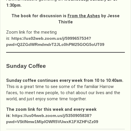
1:30pm.
The book for discussion is
From the Ashes
by Jesse
Thistle
Zoom link for the meeting
is:
https://us02web.zoom.us/j/5999657534?
pwd=Q2ZGdWRmdmdrT2JLc0hPM25GOG5oUT09
Sunday Coffee
Sunday coffee continues every week from 10 to 10:40am.
This is a great time to see some of the familiar Harrow
faces, to meet new people, to chat about our lives and the
world, and just enjoy some time together.
The zoom link for this week and every week
is:
https://us04web.zoom.us/j/5350905838?
pwd=VStlNmw1MlpIOWR5VUwxK1FXZHFtZz09