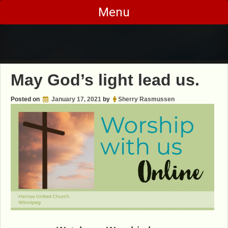
Skip
Menu
to
content
May God’s light lead us.
Posted on
January 17, 2021
by
Sherry Rasmussen