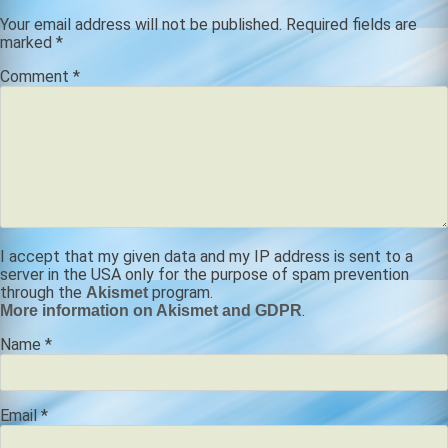
Your email address will not be published.
Required fields are
marked
*
Comment
*
I accept that my given data and my IP address is sent to a
server in the USA only for the purpose of spam prevention
through the
program.
Akismet
.
More information on Akismet and GDPR
Name
*
Email
*