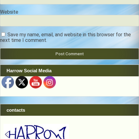
Website
Save my name, email, and website in this browser for the
next time I comment.
Harrow Social Media
contacts