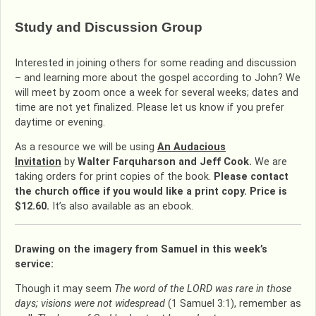
Study and Discussion Group
Interested in joining others for some reading and discussion
– and learning more about the gospel according to John? We
will meet by zoom once a week for several weeks; dates and
time are not yet finalized. Please let us know if you prefer
daytime or evening.
As a resource we will be using
An Audacious
Invitation
by
Walter Farquharson and Jeff Cook.
We are
taking orders for print copies of the book.
Please
contact
the church office if you would like a print copy. Price is
$12.60.
It’s also available as an ebook.
Drawing on the imagery from Samuel in this week’s
service:
Though it may seem
The word of the LORD was rare in those
days; visions were not widespread
(1 Samuel 3:1), remember as