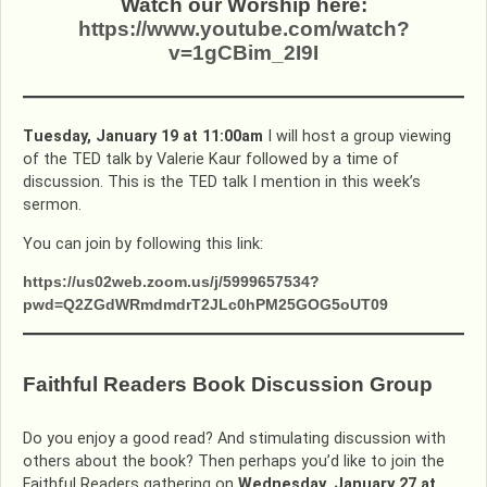
Watch our Worship here:
https://www.youtube.com/watch?
v=1gCBim_2I9I
Tuesday, January 19 at 11:00am
I will host a group viewing
of the TED talk by Valerie Kaur followed by a time of
discussion. This is the TED talk I mention in this week’s
sermon.
You can join by following this link:
https://us02web.zoom.us/j/5999657534?
pwd=Q2ZGdWRmdmdrT2JLc0hPM25GOG5oUT09
Faithful Readers Book Discussion Group
Do you enjoy a good read? And stimulating discussion with
others about the book? Then perhaps you’d like to join the
Faithful Readers gathering on
Wednesday, January 27 at