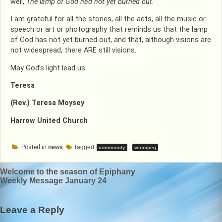
well,
The lamp of God had not yet burned out.
I am grateful for all the stories, all the acts, all the music or
speech or art or photography that reminds us that the lamp
of God has not yet burned out, and that, although visions are
not widespread, there ARE still visions.
May God’s light lead us.
Teresa
(Rev.) Teresa Moysey
Harrow United Church
Posted in
news
Tagged
,
community
winnipeg
Post
Welcome to the season of Epiphany
Weekly Message January 24
navigation
Leave a Reply