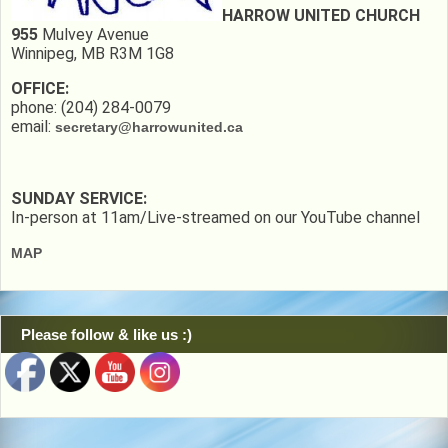
HARROW UNITED CHURCH
955
Mulvey Avenue
Winnipeg, MB R3M 1G8
OFFICE:
phone: (204) 284-0079
email:
secretary@harrowunited.ca
SUNDAY SERVICE:
In-person at 11am/Live-streamed on our YouTube channel
MAP
Please follow & like us :)