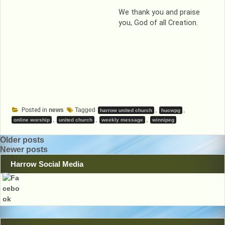
We thank you and praise
you, God of all Creation.
Posted in
news
Tagged
,
,
harrow united church
hucwpg
,
,
,
online worship
united church
weekly message
winnipeg
Posts
Older posts
Newer posts
navigation
Harrow Social Media