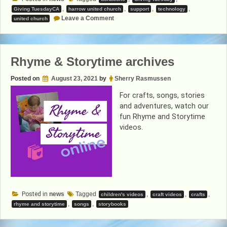
,
,
,
,
Giving TuesdayCA
harrow united church
support
technology
on
Leave a Comment
united church
Help
Support
Harrow
United
Church
Rhyme & Storytime archives
Posted on
August 23, 2021
by
Sherry Rasmussen
For crafts, songs, stories
and adventures, watch our
fun Rhyme and Storytime
videos.
Posted in
news
Tagged
,
,
,
children's videos
craft videos
crafts
,
,
rhyme and storytime
songs
storybooks