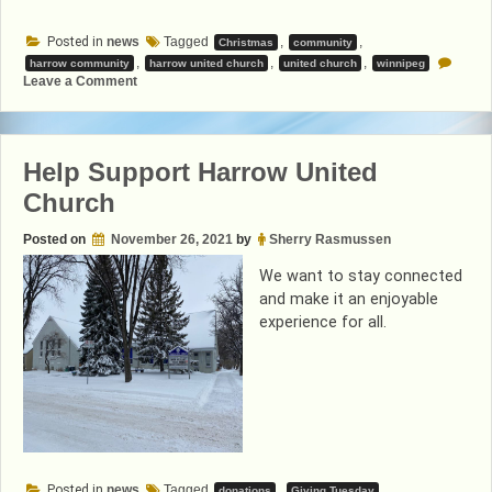
Posted in
news
Tagged
,
,
Christmas
community
,
,
,
harrow community
harrow united church
united church
winnipeg
on
Leave a Comment
A
Christmas
Message
from
Teresa
Help Support Harrow United
Church
Posted on
November 26, 2021
by
Sherry Rasmussen
We want to stay connected
and make it an enjoyable
experience for all.
Posted in
news
Tagged
,
,
donations
Giving Tuesday