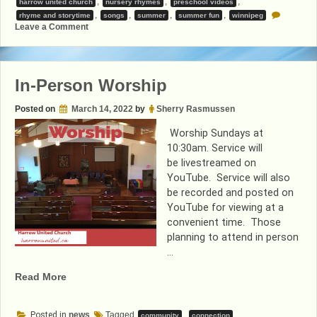
,
,
,
harrow united church
nursery rhymes
preschool videos
,
,
,
,
rhyme and storytime
songs
summer
summer fun
winnipeg
on
Leave a Comment
Summer
Shorts
In-Person Worship
Posted on
March 14, 2022
by
Sherry Rasmussen
Worship Sundays at
10:30am. Service will
be livestreamed on
YouTube. Service will also
be recorded and posted on
YouTube for viewing at a
convenient time. Those
planning to attend in person
…
“In-
Read More
Person
Worship”
Posted in
news
Tagged
,
,
community
connection