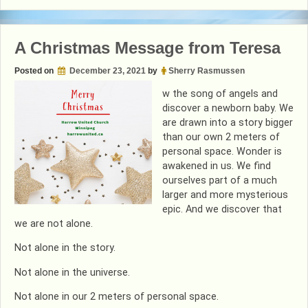
&
Storytime
2021
A Christmas Message from Teresa
Posted on
December 23, 2021
by
Sherry Rasmussen
w the song of angels and
discover a newborn baby. We
are drawn into a story bigger
than our own 2 meters of
personal space. Wonder is
awakened in us. We find
ourselves part of a much
larger and more mysterious
epic. And we discover that
we are not alone.
Not alone in the story.
Not alone in the universe.
Not alone in our 2 meters of personal space.