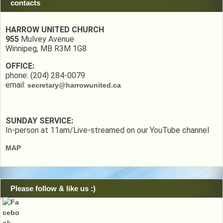
contacts
HARROW UNITED CHURCH
955
Mulvey Avenue
Winnipeg, MB R3M 1G8
OFFICE:
phone: (204) 284-0079
email:
secretary@harrowunited.ca
SUNDAY SERVICE:
In-person at 11am/Live-streamed on our YouTube channel
MAP
Please follow & like us :)