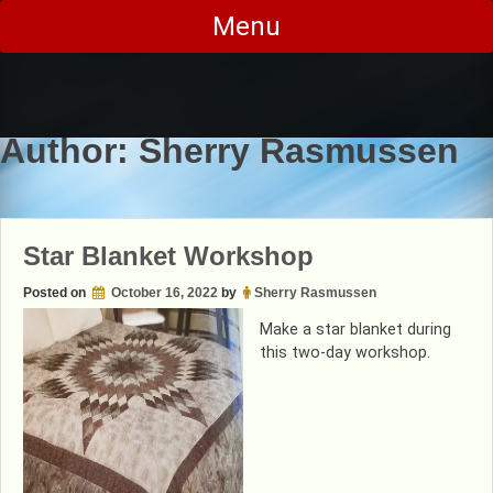
Skip
Menu
to
content
Author:
Sherry Rasmussen
Star Blanket Workshop
Posted on
October 16, 2022
by
Sherry Rasmussen
Make a star blanket during
this two-day workshop.