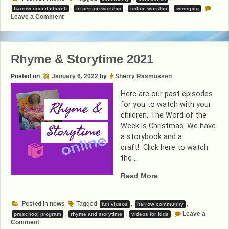
,
,
,
harrow united church
in person worship
online worship
winnipeg
on
Leave a Comment
In-
Person
Worship
Rhyme & Storytime 2021
Posted on
January 6, 2022
by
Sherry Rasmussen
Here are our past episodes
for you to watch with your
children. The Word of the
Week is Christmas. We have
a storybook and a
craft! Click here to watch
the …
“Rhyme
Read More
&
Storytime
Posted in
news
Tagged
,
,
fun videos
harrow community
2021”
,
,
Leave a
preschool program
rhyme and storytime
videos for kids
on
Comment
Rhyme