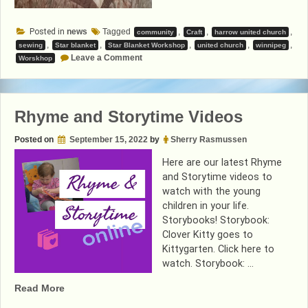
Posted in
news
Tagged
,
,
,
community
Craft
harrow united church
,
,
,
,
,
sewing
Star blanket
Star Blanket Workshop
united church
winnipeg
on
Leave a Comment
Worskhop
Star
Blanket
Workshop
Rhyme and Storytime Videos
Posted on
September 15, 2022
by
Sherry Rasmussen
Here are our latest Rhyme
and Storytime videos to
watch with the young
children in your life.
Storybooks! Storybook:
Clover Kitty goes to
Kittygarten. Click here to
watch. Storybook: …
“Rhyme
Read More
and