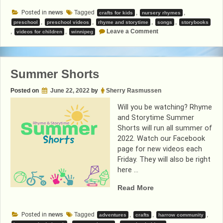
Storytime
Posted in
news
Tagged
,
,
crafts for kids
nursery rhymes
Videos”
,
,
,
,
preschool
preschool videos
rhyme and storytime
songs
storybooks
on
,
,
Leave a Comment
videos for children
winnipeg
Rhyme
and
Storytime
Videos
Summer Shorts
Posted on
June 22, 2022
by
Sherry Rasmussen
Will you be watching? Rhyme
and Storytime Summer
Shorts will run all summer of
2022. Watch our Facebook
page for new videos each
Friday. They will also be right
here …
“Summer
Read More
Shorts”
Posted in
news
Tagged
,
,
,
adventures
crafts
harrow community