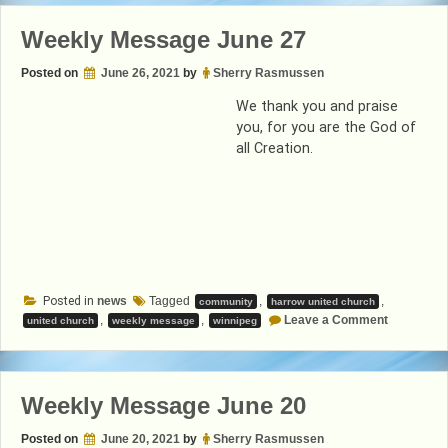
Weekly Message June 27
Posted on
June 26, 2021
by
Sherry Rasmussen
We thank you and praise
you, for you are the God of
all Creation.
Posted in
news
Tagged
,
,
community
harrow united church
on
,
,
Leave a Comment
united church
weekly message
winnipeg
Weekly
Message
June
27
Weekly Message June 20
Posted on
June 20, 2021
by
Sherry Rasmussen