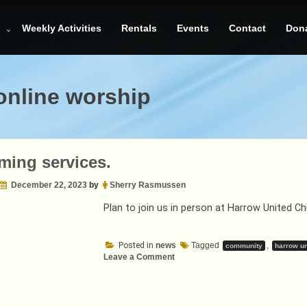
Weekly Activities
Rentals
Events
Contact
Don
online worship
ing services.
December 22, 2023
by
Sherry Rasmussen
Plan to join us in person at Harrow United 
Posted in
news
Tagged
,
community
harrow un
on
Leave a Comment
Upcoming
services.