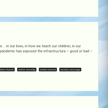
 … in our lives, in how we teach our children, in our
f pandemic has exposed the infrastructure – good or bad –
,
,
,
,
ited church
online worship
united church
weekly message