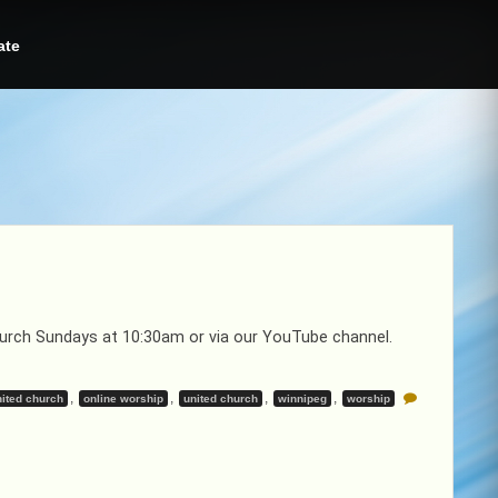
ate
Church Sundays at 10:30am or via our YouTube channel.
,
,
,
,
ited church
online worship
united church
winnipeg
worship