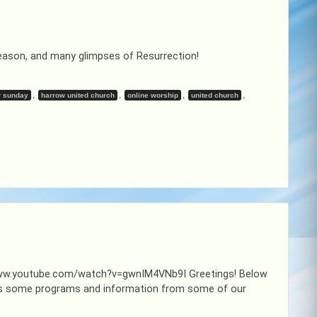
eason, and many glimpses of Resurrection!
,
,
,
,
r sunday
harrow united church
online worship
united church
://www.youtube.com/watch?v=gwnIM4VNb9I Greetings! Below
l as some programs and information from some of our