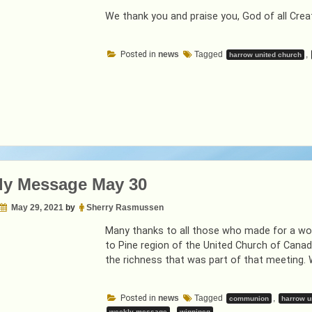
We thank you and praise you, God of all Crea
Posted in
news
Tagged
,
harrow united church
ly Message May 30
May 29, 2021
by
Sherry Rasmussen
Many thanks to all those who made for a won
to Pine region of the United Church of Cana
the richness that was part of that meeting. 
Posted in
news
Tagged
,
communion
harrow u
,
weekly message
winnipeg