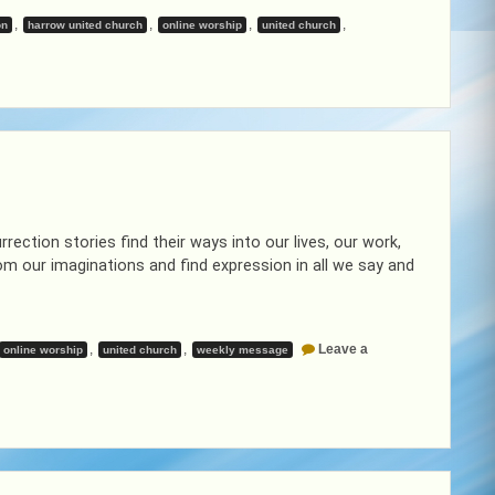
,
,
,
,
on
harrow united church
online worship
united church
ekly
ssage
ril
rection stories find their ways into our lives, our work,
rom our imaginations and find expression in all we say and
,
,
Leave a
online worship
united church
weekly message