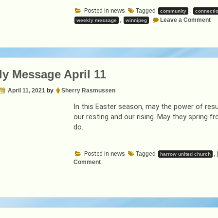
April
Posted in
news
Tagged
,
community
connecti
18”
on
,
Leave a Comment
weekly message
winnipeg
We
Me
Ap
18
y Message April 11
April 11, 2021
by
Sherry Rasmussen
In this Easter season, may the power of resur
our resting and our rising. May they spring f
do.
Posted in
news
Tagged
,
harrow united church
on
Comment
Weekly
Message
April
11