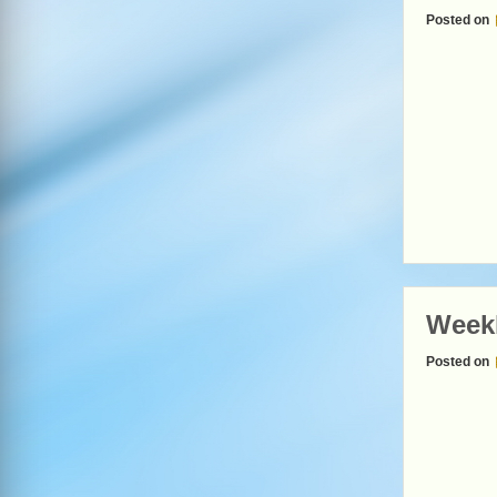
Posted on
Weekl
Posted on