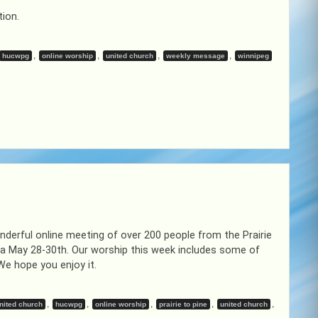
tion.
,
,
,
,
hucwpg
online worship
united church
weekly message
winnipeg
derful online meeting of over 200 people from the Prairie
da May 28-30th. Our worship this week includes some of
We hope you enjoy it.
,
,
,
,
,
nited church
hucwpg
online worship
prairie to pine
united church