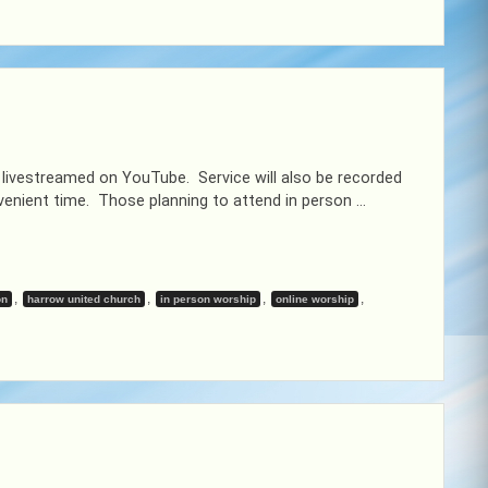
 livestreamed on YouTube. Service will also be recorded
enient time. Those planning to attend in person …
,
,
,
,
on
harrow united church
in person worship
online worship