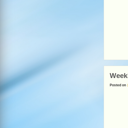
Week
Posted on