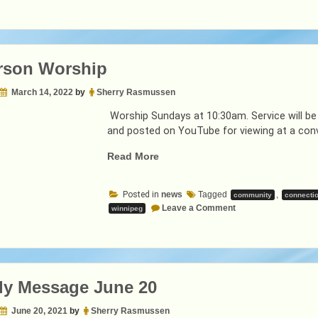
rson Worship
March 14, 2022
by
Sherry Rasmussen
Worship Sundays at 10:30am. Service will be
and posted on YouTube for viewing at a conv
“In-
Read More
Person
Worship”
Posted in
news
Tagged
,
community
connecti
on
Leave a Comment
winnipeg
In-
Person
Worship
ly Message June 20
June 20, 2021
by
Sherry Rasmussen