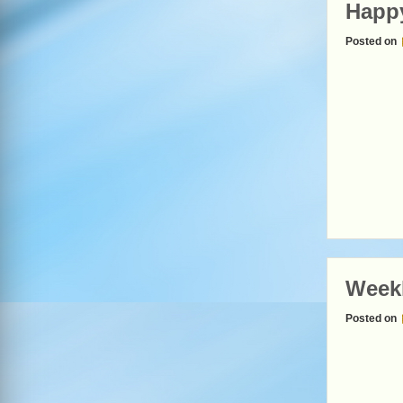
Happy
Posted on
Weekl
Posted on