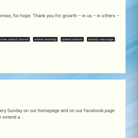
mise, for hope. Thank you for growth – in us – in others –
,
,
,
,
rrow united church
online worship
united church
weekly message
 every Sunday on our homepage and on our Facebook page.
e extend a …