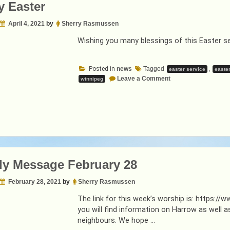
 Easter
April 4, 2021
by
Sherry Rasmussen
Wishing you many blessings of this Easter s
Posted in
news
Tagged
,
easter service
easte
on
Leave a Comment
winnipeg
Happy
Easter
y Message February 28
February 28, 2021
by
Sherry Rasmussen
The link for this week’s worship is: https
you will find information on Harrow as wel
neighbours. We hope …