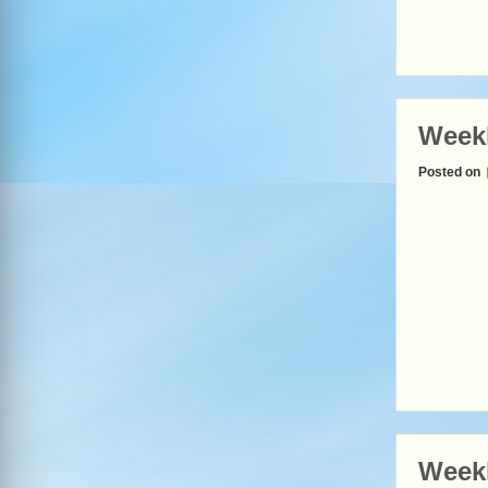
Week
Posted on
Week