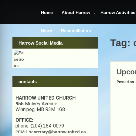
Skip
to
Home
About Harrow
Harrow Activities
content
News
Reconciliation
Tag:
Harrow Social Media
Upcom
contacts
Posted on
HARROW UNITED CHURCH
955
Mulvey Avenue
Winnipeg, MB R3M 1G8
OFFICE:
phone: (204) 284-0079
email:
secretary@harrowunited.ca