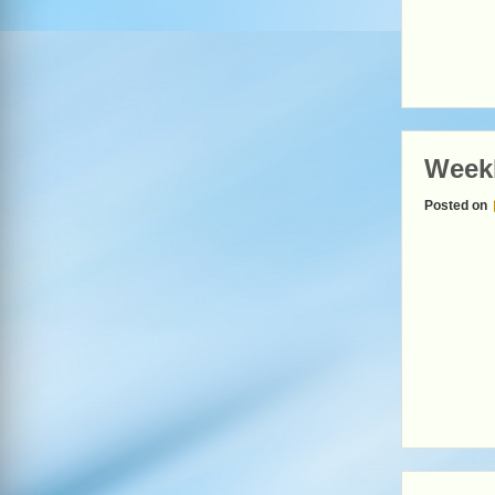
Weekl
Posted on