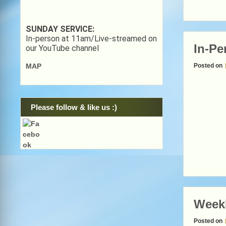
SUNDAY SERVICE:
In-person at 11am/Live-streamed on
In-Pe
our YouTube channel
Posted on
MAP
Please follow & like us :)
Week
Posted on