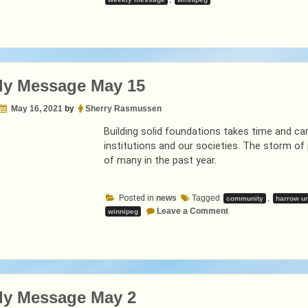
ly Message May 15
May 16, 2021
by
Sherry Rasmussen
Building solid foundations takes time and care
institutions and our societies. The storm o
of many in the past year.
Posted in
news
Tagged
,
community
harrow un
on
Leave a Comment
winnipeg
Weekly
Message
May
15
ly Message May 2