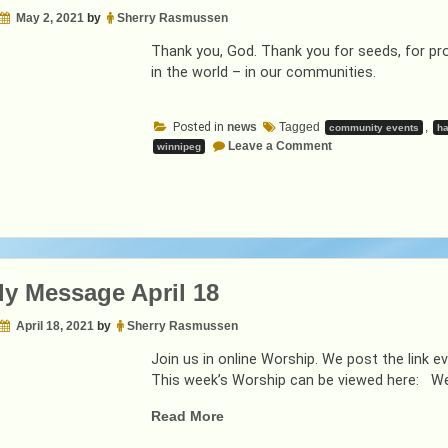
May 2, 2021
by
Sherry Rasmussen
Thank you, God. Thank you for seeds, for pro
in the world – in our communities.
Posted in
news
Tagged
,
community events
ha
on
Leave a Comment
winnipeg
Weekly
Message
May
2
y Message April 18
April 18, 2021
by
Sherry Rasmussen
Join us in online Worship. We post the link
This week’s Worship can be viewed here: W
“Weekly
Read More
Message